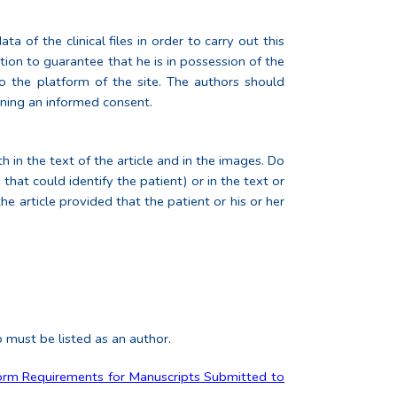
 of the clinical files in order to carry out this
tion to guarantee that he is in possession of the
o the platform of the site. The authors should
ining an informed consent.
h in the text of the article and in the images. Do
that could identify the patient) or in the text or
the article provided that the patient or his or her
p must be listed as an author.
orm Requirements for Manuscripts Submitted to