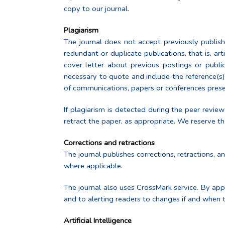
copy to our journal.
Plagiarism
The journal does not accept previously publish
redundant or duplicate publications, that is, ar
cover letter about previous postings or publi
necessary to quote and include the reference(s)
of communications, papers or conferences present
If plagiarism is detected during the peer review
retract the paper, as appropriate. We reserve the
Corrections and retractions
The journal publishes corrections, retractions, 
where applicable.
The journal also uses CrossMark service. By app
and to alerting readers to changes if and when 
Artificial Intelligence