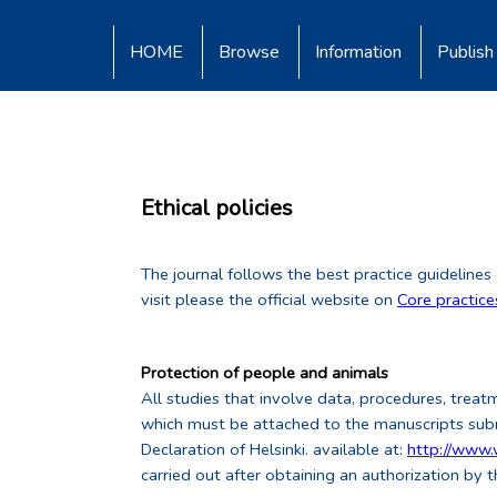
HOME
Browse
Information
Publish
Ethical policies
The journal follows the best practice guidelines
visit please the official website on
Core practic
Protection of people and animals
All studies that involve data, procedures, treat
which must be attached to the manuscripts submi
Declaration of Helsinki. available at:
http://www
carried out after obtaining an authorization by t