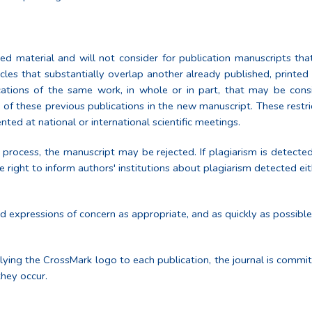
ed material and will not consider for publication manuscripts that
ticles that substantially overlap another already published, printe
cations of the same work, in whole or in part, that may be consid
 of these previous publications in the new manuscript. These restri
ed at national or international scientific meetings.
 process, the manuscript may be rejected. If plagiarism is detecte
 right to inform authors' institutions about plagiarism detected eit
and expressions of concern as appropriate, and as quickly as possib
lying the CrossMark logo to each publication, the journal is comm
they occur.