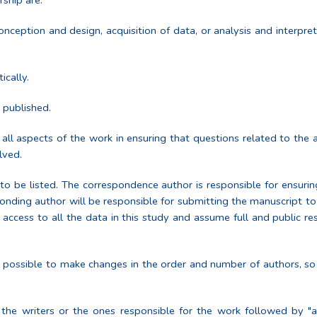
rship are:
onception and design, acquisition of data, or analysis and interpre
tically.
e published.
ll aspects of the work in ensuring that questions related to the a
lved.
to be listed. The correspondence author is responsible for ensuri
onding author will be responsible for submitting the manuscript to 
 access to all the data in this study and assume full and public res
e possible to make changes in the order and number of authors, so
 the writers or the ones responsible for the work followed by "a