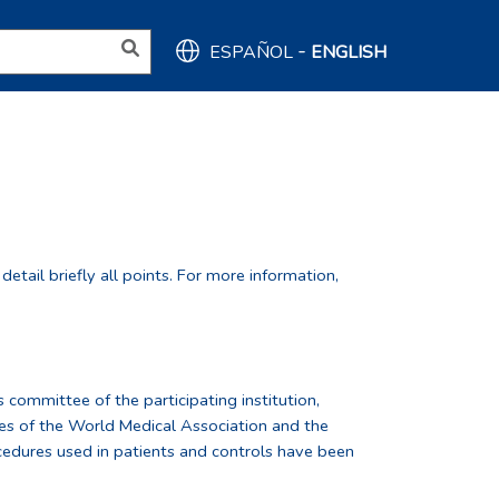
-
ESPAÑOL
ENGLISH
tail briefly all points. For more information,
 committee of the participating institution,
nes of the World Medical Association and the
cedures used in patients and controls have been