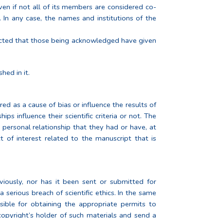
en if not all of its members are considered co-
. In any case, the names and institutions of the
ected that those being acknowledged have given
hed in it.
ed as a cause of bias or influence the results of
ps influence their scientific criteria or not. The
r personal relationship that they had or have, at
t of interest related to the manuscript that is
viously, nor has it been sent or submitted for
a serious breach of scientific ethics. In the same
nsible for obtaining the appropriate permits to
copyright’s holder of such materials and send a