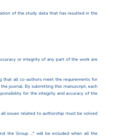
tation of the study data that has resulted in the
ccuracy or integrity of any part of the work are
ng that all co-authors meet the requirements for
the journal. By submitting this manuscript, each
ponsibility for the integrity and accuracy of the
 all issues related to authorship must be solved
nd the Group ..." will be included when all the