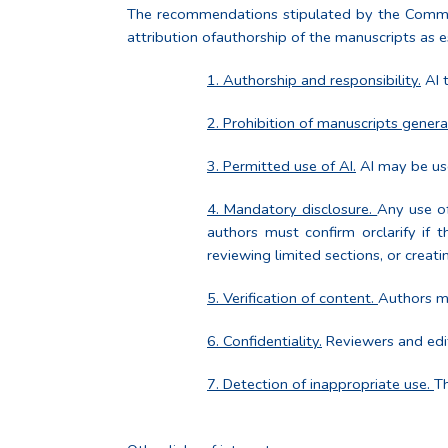
The recommendations stipulated by the Committee 
attribution ofauthorship of the manuscripts as es
1. Authorship and responsibility.
AI t
2. Prohibition of manuscripts genera
3. Permitted use of AI.
AI may be use
4. Mandatory disclosure.
Any use of
authors must confirm orclarify if t
reviewing limited sections, or creati
5. Verification of content.
Authors mu
6. Confidentiality.
Reviewers and edit
7. Detection of inappropriate use.
Th