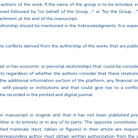
thors of the work. If the name of the group is to be included, ev
ned followed by "on behalf of the Group ..." or "by the Group ..."
tachment at the end of the manuscript.
 authorship should be mentioned in the Acknowledgments. It is exp
le conflicts derived from the authorship of the works that are publis
had or has economic or personal relationships that could be consider
sts regardless of whether the authors consider that these relationshi
n the additional information section of the platform, any financial o
 with people or institutions and that could give rise to a conflic
be recorded in the printed and digital journal.
r manuscript is original and that it has not been published pre
ther in its entirety or in any of its parts. The opposite constitutes 
d materials (text, tables or figures) in their article are respo
corresponding author must obtain written authorization from the 