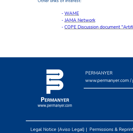
Other links of interest:
-
WAME
-
JAMA Network
-
COPE Discussion document "Artifici
PERMANYER
www.permanyer.com
/
Legal Notice (Aviso Legal)
|
Permissions & Reprin