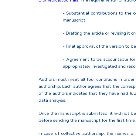
Biomedical Journals
. The requirements for autho
- Substantial contributions to the c
manuscript.
- Drafting the article or revising it cri
- Final approval of the version to b
- Agreement to be accountable for a
appropriately investigated and reso
Authors must meet all four conditions in order 
authorship. Each author agrees that the corresp
of the authors indicates that they have had full
data analysis.
Once the manuscript is submitted, it will not b
before sending the manuscript for the first time.
In case of collective authorship, the names of