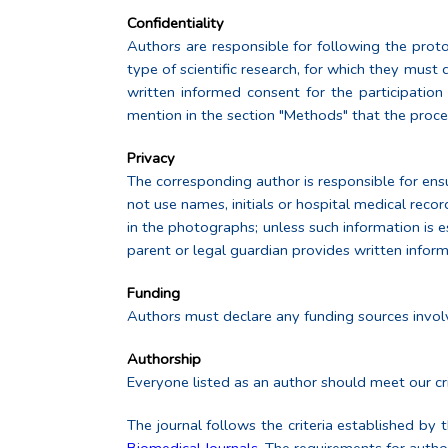
Confidentiality
Authors are responsible for following the protoc
type of scientific research, for which they must
written informed consent for the participatio
mention in the section "Methods" that the proce
Privacy
The corresponding author is responsible for ensur
not use names, initials or hospital medical recor
in the photographs; unless such information is ess
parent or legal guardian provides written inform
Funding
Authors must declare any funding sources involv
Authorship
Everyone listed as an author should meet our cri
The journal follows the criteria established by