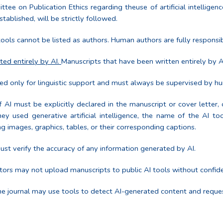
on Publication Ethics regarding theuse of artificial intelligence 
tablished, will be strictly followed.
ools cannot be listed as authors. Human authors are fully responsib
ted entirely by AI.
Manuscripts that have been written entirely by A
d only for linguistic support and must always be supervised by h
 AI must be explicitly declared in the manuscript or cover letter, 
hey used generative artificial intelligence, the name of the AI t
ng images, graphics, tables, or their corresponding captions.
st verify the accuracy of any information generated by AI.
ors may not upload manuscripts to public AI tools without confide
e journal may use tools to detect AI-generated content and request