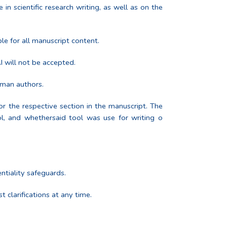
in scientific research writing, as well as on the
le for all manuscript content.
I will not be accepted.
uman authors.
or the respective section in the manuscript. The
ool, and whethersaid tool was use for writing o
ntiality safeguards.
 clarifications at any time.