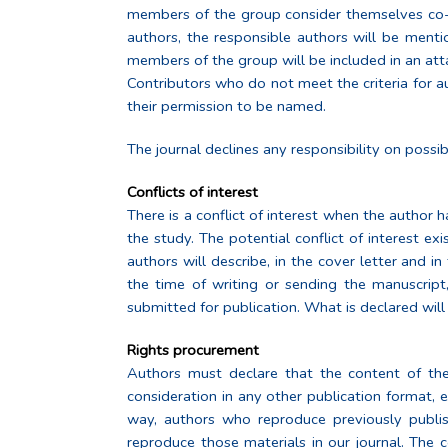
members of the group consider themselves co-au
authors, the responsible authors will be mentio
members of the group will be included in an at
Contributors who do not meet the criteria for
their permission to be named.
The journal declines any responsibility on possib
Conflicts of interest
There is a conflict of interest when the author 
the study. The potential conflict of interest exi
authors will describe, in the cover letter and i
the time of writing or sending the manuscript,
submitted for publication. What is declared will 
Rights procurement
Authors must declare that the content of thei
consideration in any other publication format, ei
way, authors who reproduce previously publishe
reproduce those materials in our journal. The 