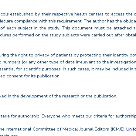
ols established by their respective health centers to access the data
 declare compliance with this requirement. The author has the obliga
n of each subject in the study. This document must be attached t
dures performed on the study subjects were carried out after obta
ing the right to privacy of patients by protecting their identity bot
d numbers (or any other type of data irrelevant to the investigation 
ential for scientific purposes. In such cases, it may be included in 
ed consent for its publication.
ed in the development of the research or the publication.
teria for authorship. Everyone who meets our criteria for authorshi
 the International Committee of Medical Journal Editors (ICMJE)
Unif