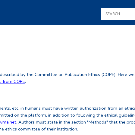
 described by the Committee on Publication Ethics (COPE). Here we de
es from COPE
.
ments, etc. in humans must have written authorization from an ethics
tted on the platform, in addition to following the ethical guideli
.wma.net
. Authors must state in the section "Methods" that the pro
he ethics committee of their institution.