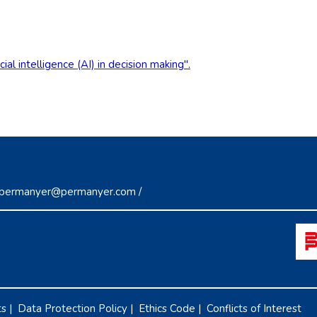
al intelligence (AI) in decision making".
permanyer@permanyer.com
/
ts
|
Data Protection Policy
|
Ethics Code
|
Conflicts of Interest