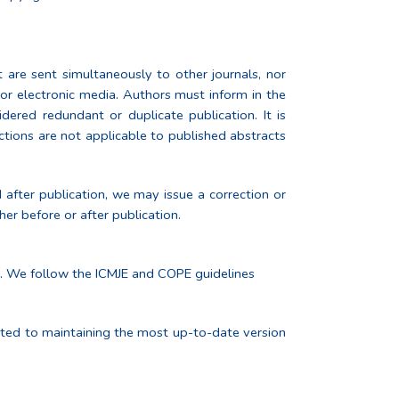
 are sent simultaneously to other journals, nor
d or electronic media. Authors must inform in the
ered redundant or duplicate publication. It is
ctions are not applicable to published abstracts
d after publication, we may issue a correction or
her before or after publication.
le. We follow the ICMJE and COPE guidelines
itted to maintaining the most up-to-date version